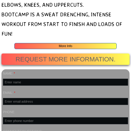
ELBOWS, KNEES, AND UPPERCUTS.
BOOTCAMP IS A SWEAT DRENCHING, INTENSE
WORKOUT FROM START TO FINISH AND LOADS OF
FUN!
More Info
REQUEST MORE INFORMATION.
NAME:
*
EMAIL:
*
PHONE