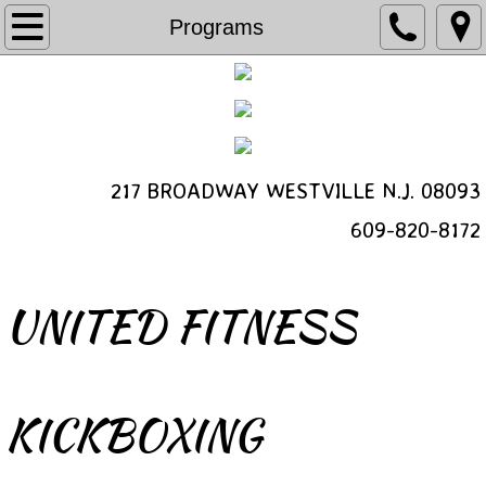
Programs
Programs
Kickboxing
Bootcamp
217 BROADWAY WESTVILLE N.J. 08093
Schedule a Free Class
​609-820-8172
Personal Training
Class Video
UNITED FITNESS
Schedule
Contact
KICKBOXING
About