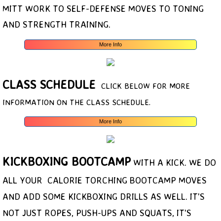
MITT WORK TO SELF-DEFENSE MOVES TO TONING
AND STRENGTH TRAINING.
More Info
CLASS SCHEDULE
CLICK BELOW FOR MORE
INFORMATION ON THE CLASS SCHEDULE.
More Info
KICKBOXING
BOOTCAMP
WITH A KICK. WE DO
ALL YOUR CALORIE TORCHING BOOTCAMP MOVES
AND ADD SOME KICKBOXING DRILLS AS WELL. IT'S
NOT JUST ROPES, PUSH-UPS AND SQUATS, IT'S