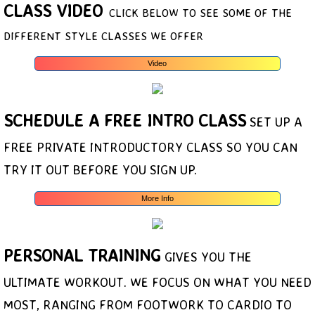
CLASS VIDEO
CLICK BELOW TO SEE SOME OF THE
DIFFERENT STYLE CLASSES WE OFFER
Video
SCHEDULE A FREE INTRO CLASS
SET UP A
FREE PRIVATE INTRODUCTORY CLASS SO YOU CAN
TRY IT OUT BEFORE YOU SIGN UP.
More Info
PERSONAL TRAINING
GIVES YOU THE
ULTIMATE WORKOUT. WE FOCUS ON WHAT YOU NEED
MOST, RANGING FROM FOOTWORK TO CARDIO TO