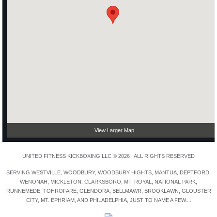
View Larger Map
UNITED FITNESS KICKBOXING LLC © 2026 | ALL RIGHTS RESERVED
SERVING WESTVILLE, WOODBURY, WOODBURY HIGHTS, MANTUA, DEPTFORD,
WENONAH, MICKLETON, CLARKSBORO, MT. ROYAL, NATIONAL PARK,
RUNNEMEDE, TOHROFARE, GLENDORA, BELLMAWR, BROOKLAWN, GLOUSTER
CITY, MT. EPHRIAM, AND PHILADELPHIA, JUST TO NAME A FEW....