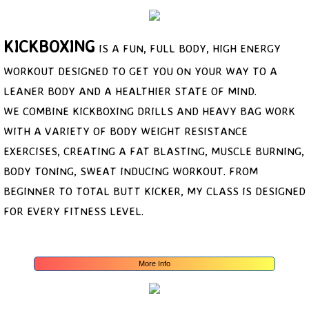
Price
KICKBOXING
IS A FUN, FULL BODY, HIGH ENERGY
Photos
WORKOUT DESIGNED TO GET YOU ON YOUR WAY TO A
LEANER BODY AND A HEALTHIER STATE OF MIND.
WE COMBINE KICKBOXING DRILLS AND HEAVY BAG WORK
WITH A VARIETY OF BODY WEIGHT RESISTANCE
EXERCISES, CREATING A FAT BLASTING, MUSCLE BURNING,
BODY​ TONING, SWEAT INDUCING WORKOUT. FROM
BEGINNER TO TOTAL BUTT KICKER, MY CLASS IS DESIGNED
FOR EVERY FITNESS LEVEL.
More Info