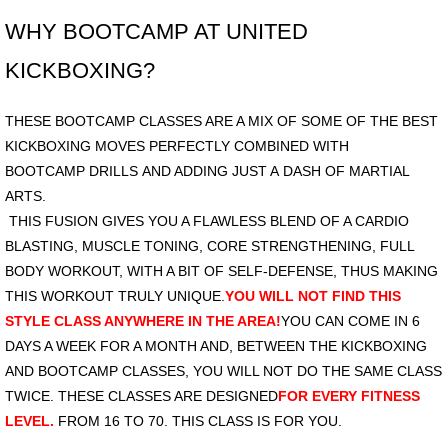
WHY BOOTCAMP AT UNITED
Price
KICKBOXING?
Photos
THESE BOOTCAMP CLASSES ARE A MIX OF SOME OF THE BEST
KICKBOXING MOVES PERFECTLY COMBINED WITH
BOOTCAMP DRILLS AND ADDING JUST A DASH OF MARTIAL
ARTS.
THIS FUSION GIVES YOU A FLAWLESS BLEND OF A CARDIO
BLASTING, MUSCLE TONING, CORE STRENGTHENING, FULL
BODY WORKOUT, WITH A BIT OF SELF-DEFENSE, THUS MAKING
THIS WORKOUT TRULY UNIQUE.
YOU WILL NOT FIND THIS
STYLE CLASS ANYWHERE IN THE AREA!
YOU CAN COME IN 6
DAYS A WEEK FOR A MONTH AND, BETWEEN THE KICKBOXING
AND BOOTCAMP CLASSES, YOU WILL NOT DO THE SAME CLASS
TWICE. THESE CLASSES ARE DESIGNED
FOR EVERY FITNESS
LEVEL.
FROM 16 TO 70. THIS CLASS IS FOR YOU.