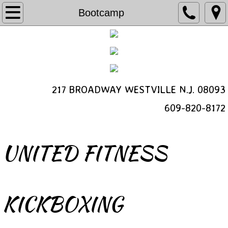
Programs
Bootcamp
Kickboxing
Bootcamp
217 BROADWAY WESTVILLE N.J. 08093
Schedule a Free Class
​609-820-8172
Personal Training
Class Video
UNITED FITNESS
Schedule
Contact
KICKBOXING
About