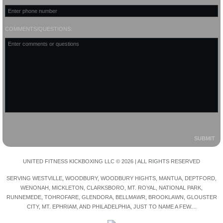
COMMENTS/QUESTIONS:
UNITED FITNESS KICKBOXING LLC © 2026 | ALL RIGHTS RESERVED
SERVING WESTVILLE, WOODBURY, WOODBURY HIGHTS, MANTUA, DEPTFORD,
WENONAH, MICKLETON, CLARKSBORO, MT. ROYAL, NATIONAL PARK,
RUNNEMEDE, TOHROFARE, GLENDORA, BELLMAWR, BROOKLAWN, GLOUSTER
CITY, MT. EPHRIAM, AND PHILADELPHIA, JUST TO NAME A FEW....