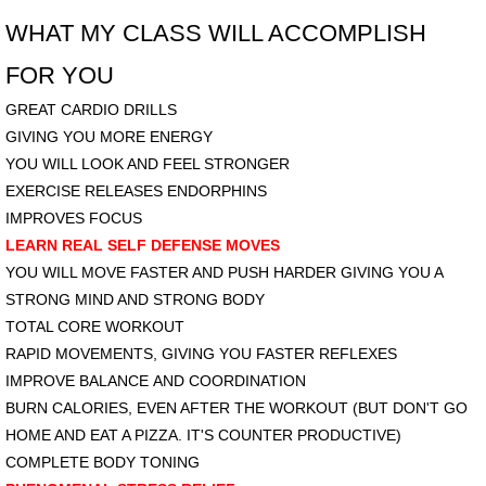
WHAT MY CLASS WILL ACCOMPLISH
FOR YOU
GREAT CARDIO DRILLS
GIVING YOU MORE ENERGY
YOU WILL LOOK AND FEEL STRONGER
EXERCISE RELEASES ENDORPHINS
IMPROVES FOCUS​
LEARN REAL SELF DEFENSE MOVES
YOU WILL MOVE FASTER AND PUSH HARDER
GIVING YOU A
STRONG MIND AND STRONG BODY
TOTAL CORE WORKOUT
RAPID MOVEMENTS,
GIVING YOU FASTER REFLEXES
IMPROVE BALANCE AND COORDINATION
​BURN CALORIES, EVEN AFTER THE WORKOUT
(BUT DON'T GO
HOME AND EAT A PIZZA. IT'S COUNTER PRODUCTIVE)
COMPLETE BODY TONING