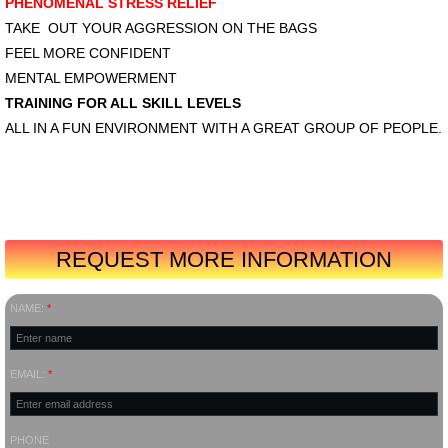
PHENOMENAL STRESS RELIEF
TAKE OUT YOUR AGGRESSION ON THE BAGS
FEEL MORE CONFIDENT
MENTAL EMPOWERMENT
TRAINING FOR ALL SKILL LEVELS
ALL IN A FUN ENVIRONMENT WITH A GREAT GROUP OF PEOPLE.
REQUEST MORE INFORMATION
NAME:
*
EMAIL:
*
PHONE